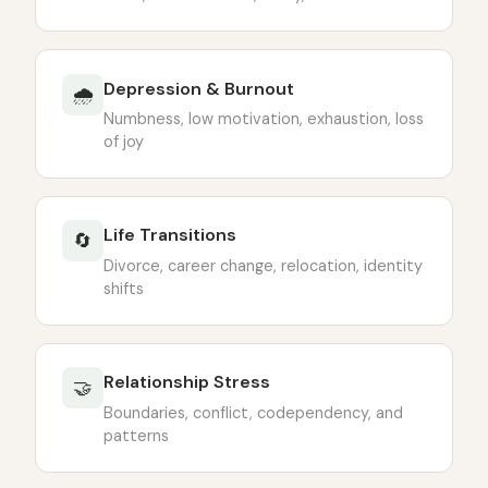
Depression & Burnout
🌧
Numbness, low motivation, exhaustion, loss
of joy
Life Transitions
🔄
Divorce, career change, relocation, identity
shifts
Relationship Stress
🤝
Boundaries, conflict, codependency, and
patterns