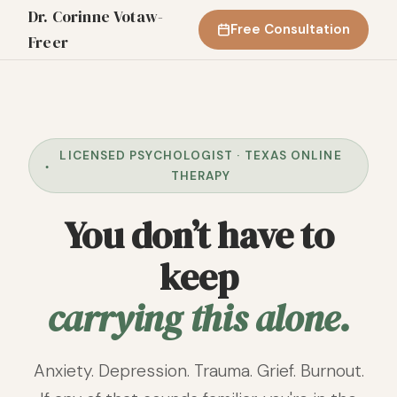
Dr. Corinne Votaw-
Free Consultation
Freer
LICENSED PSYCHOLOGIST · TEXAS ONLINE
THERAPY
You don’t have to
keep
carrying this alone.
Anxiety. Depression. Trauma. Grief. Burnout.