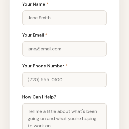
Your Name
*
Your Email
*
Your Phone Number
*
How Can I Help?