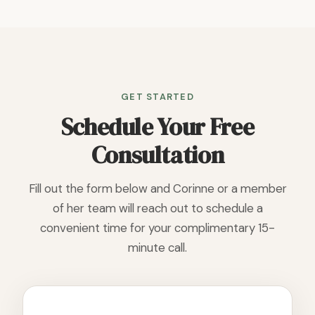
GET STARTED
Schedule Your Free
Consultation
Fill out the form below and Corinne or a member
of her team will reach out to schedule a
convenient time for your complimentary 15-
minute call.