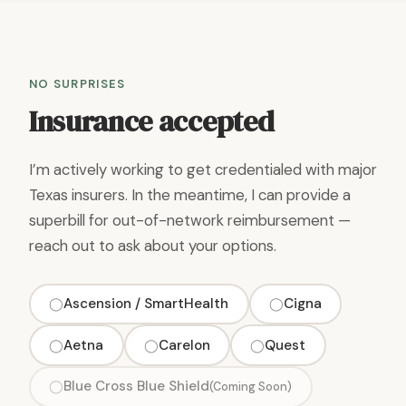
NO SURPRISES
Insurance accepted
I’m actively working to get credentialed with major
Texas insurers. In the meantime, I can provide a
superbill for out-of-network reimbursement —
reach out to ask about your options.
Ascension / SmartHealth
Cigna
◯
◯
Aetna
Carelon
Quest
◯
◯
◯
Blue Cross Blue Shield
◯
(Coming Soon)