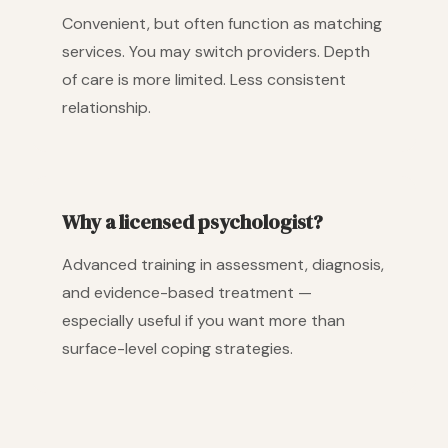
Convenient, but often function as matching
services. You may switch providers. Depth
of care is more limited. Less consistent
relationship.
Why a licensed psychologist?
Advanced training in assessment, diagnosis,
and evidence-based treatment —
especially useful if you want more than
surface-level coping strategies.