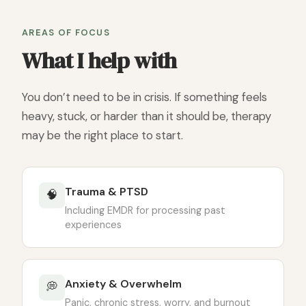
AREAS OF FOCUS
What I help with
You don’t need to be in crisis. If something feels
heavy, stuck, or harder than it should be, therapy
may be the right place to start.
Trauma & PTSD
🧠
Including EMDR for processing past
experiences
Anxiety & Overwhelm
💭
Panic, chronic stress, worry, and burnout