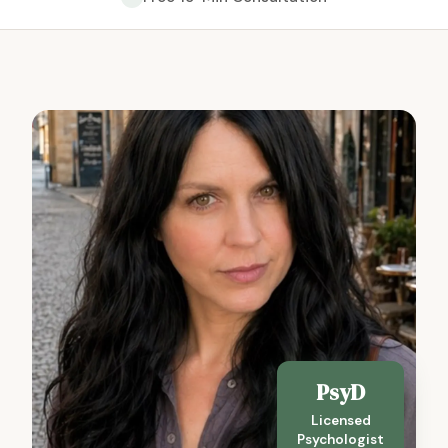
PsyD
Licensed
Psychologist