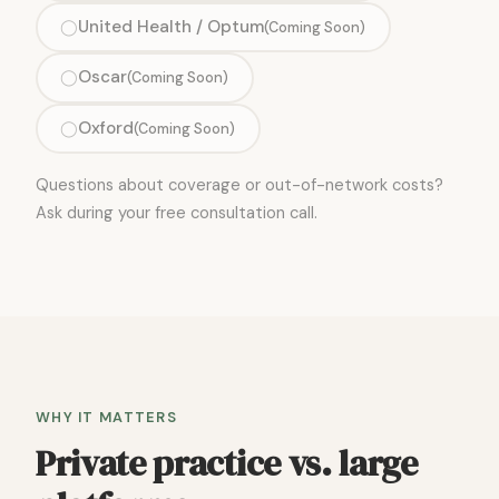
United Health / Optum
◯
(Coming Soon)
Oscar
◯
(Coming Soon)
Oxford
◯
(Coming Soon)
Questions about coverage or out-of-network costs?
Ask during your free consultation call.
WHY IT MATTERS
Private practice vs. large