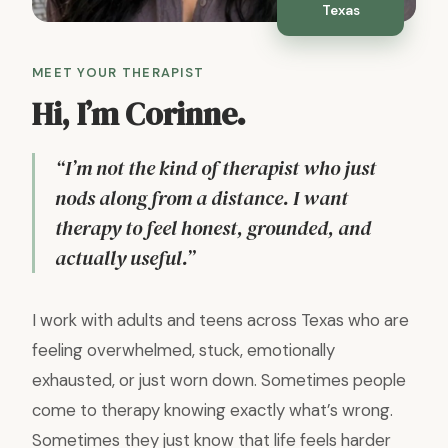
Texas
MEET YOUR THERAPIST
Hi, I’m Corinne.
“I’m not the kind of therapist who just
nods along from a distance. I want
therapy to feel honest, grounded, and
actually useful.”
I work with adults and teens across Texas who are
feeling overwhelmed, stuck, emotionally
exhausted, or just worn down. Sometimes people
come to therapy knowing exactly what’s wrong.
Sometimes they just know that life feels harder