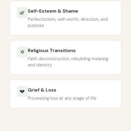
Self-Esteem & Shame
🌿
Perfectionism, self-worth, direction, and
purpose
Religious Transitions
✡
Faith deconstruction, rebuilding meaning
and identity
Grief & Loss
💔
Processing loss at any stage of life