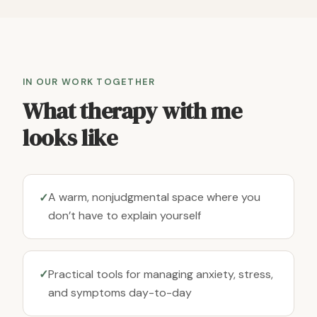
IN OUR WORK TOGETHER
What therapy with me
looks like
A warm, nonjudgmental space where you
✓
don’t have to explain yourself
Practical tools for managing anxiety, stress,
✓
and symptoms day-to-day