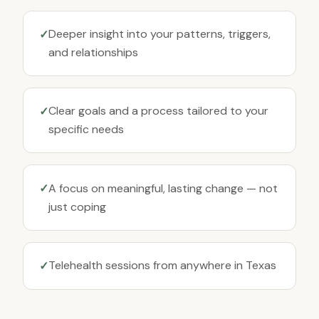
Deeper insight into your patterns, triggers,
✓
and relationships
Clear goals and a process tailored to your
✓
specific needs
A focus on meaningful, lasting change — not
✓
just coping
Telehealth sessions from anywhere in Texas
✓