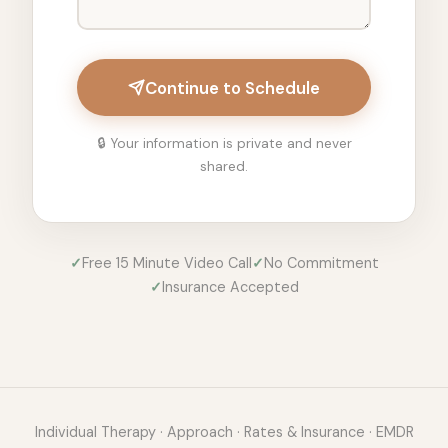
Continue to Schedule
🔒 Your information is private and never
shared.
✓
Free 15 Minute Video Call
✓
No Commitment
✓
Insurance Accepted
Individual Therapy
·
Approach
·
Rates & Insurance
·
EMDR