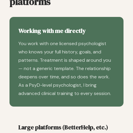
platforms
Working with me directly
You work with one licensed psychologist
who knows your full history, goals, and
patterns. Treatment is shaped around you
— not a generic template. The relationship
deepens over time, and so does the work.
As a PsyD-level psychologist, I bring
advanced clinical training to every session.
Large platforms (BetterHelp, etc.)