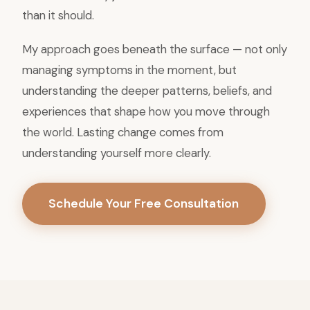
than it should.
My approach goes beneath the surface — not only
managing symptoms in the moment, but
understanding the deeper patterns, beliefs, and
experiences that shape how you move through
the world. Lasting change comes from
understanding yourself more clearly.
Schedule Your Free Consultation