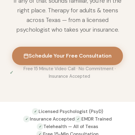
If any of that sounds familiar, you're in the
right place. Therapy for adults & teens
across Texas — from a licensed
psychologist who takes your insurance.
Schedule Your Free Consultation
Free 15 Minute Video Call · No Commitment ·
Insurance Accepted
Licensed Psychologist (PsyD)
✓
Insurance Accepted
EMDR Trained
✓
✓
Telehealth — All of Texas
✓
Free 15-Min Consultation
✓