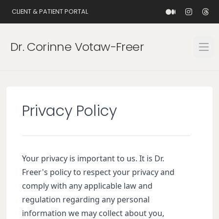
CLIENT & PATIENT PORTAL
Dr. Corinne Votaw-Freer
Open
Privacy Policy
Your privacy is important to us. It is Dr.
Freer's policy to respect your privacy and
comply with any applicable law and
regulation regarding any personal
information we may collect about you,