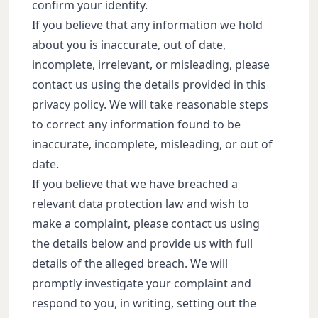
confirm your identity.
If you believe that any information we hold
about you is inaccurate, out of date,
incomplete, irrelevant, or misleading, please
contact us using the details provided in this
privacy policy. We will take reasonable steps
to correct any information found to be
inaccurate, incomplete, misleading, or out of
date.
If you believe that we have breached a
relevant data protection law and wish to
make a complaint, please contact us using
the details below and provide us with full
details of the alleged breach. We will
promptly investigate your complaint and
respond to you, in writing, setting out the