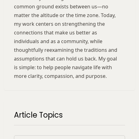
common ground exists between us—no
matter the altitude or the time zone. Today,
my work centers on strengthening the
connections that make us better as
individuals and as a community, while
thoughtfully reexamining the traditions and
assumptions that can hold us back. My goal
is simple: to help people navigate life with
more clarity, compassion, and purpose.
Article Topics