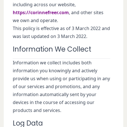
including across our website,
https://corinnefreer.com
, and other sites
we own and operate.
This policy is effective as of 3 March 2022 and
was last updated on 3 March 2022.
Information We Collect
Information we collect includes both
information you knowingly and actively
provide us when using or participating in any
of our services and promotions, and any
information automatically sent by your
devices in the course of accessing our
products and services.
Log Data