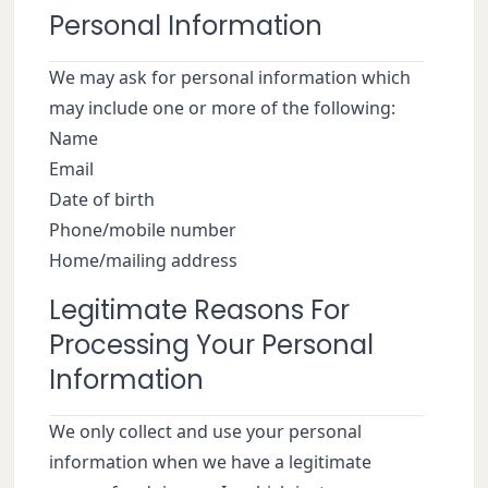
Personal Information
We may ask for personal information which
may include one or more of the following:
Name
Email
Date of birth
Phone/mobile number
Home/mailing address
Legitimate Reasons For
Processing Your Personal
Information
We only collect and use your personal
information when we have a legitimate