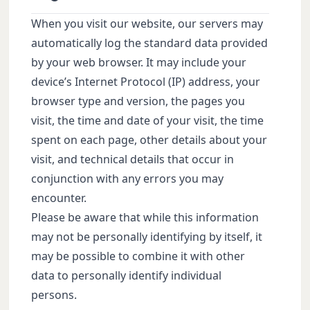
When you visit our website, our servers may
automatically log the standard data provided
by your web browser. It may include your
device’s Internet Protocol (IP) address, your
browser type and version, the pages you
visit, the time and date of your visit, the time
spent on each page, other details about your
visit, and technical details that occur in
conjunction with any errors you may
encounter.
Please be aware that while this information
may not be personally identifying by itself, it
may be possible to combine it with other
data to personally identify individual
persons.