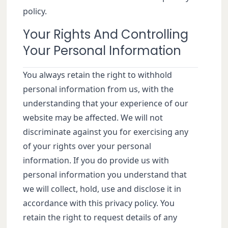
policy.
Your Rights And Controlling
Your Personal Information
You always retain the right to withhold
personal information from us, with the
understanding that your experience of our
website may be affected. We will not
discriminate against you for exercising any
of your rights over your personal
information. If you do provide us with
personal information you understand that
we will collect, hold, use and disclose it in
accordance with this privacy policy. You
retain the right to request details of any