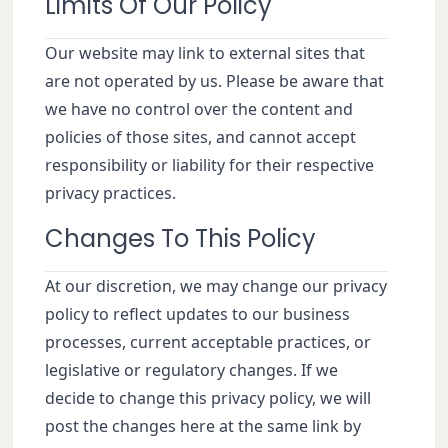
Limits Of Our Policy
Our website may link to external sites that
are not operated by us. Please be aware that
we have no control over the content and
policies of those sites, and cannot accept
responsibility or liability for their respective
privacy practices.
Changes To This Policy
At our discretion, we may change our privacy
policy to reflect updates to our business
processes, current acceptable practices, or
legislative or regulatory changes. If we
decide to change this privacy policy, we will
post the changes here at the same link by