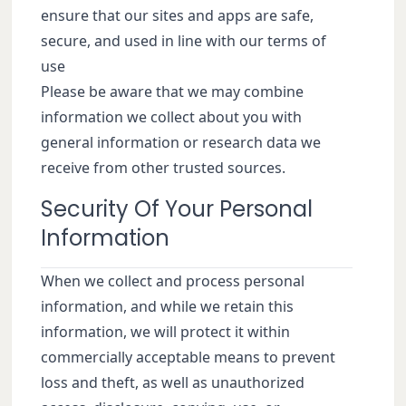
ensure that our sites and apps are safe,
secure, and used in line with our terms of
use
Please be aware that we may combine
information we collect about you with
general information or research data we
receive from other trusted sources.
Security Of Your Personal
Information
When we collect and process personal
information, and while we retain this
information, we will protect it within
commercially acceptable means to prevent
loss and theft, as well as unauthorized