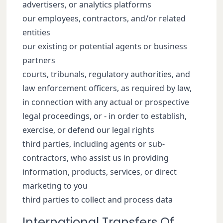
advertisers, or analytics platforms
our employees, contractors, and/or related
entities
our existing or potential agents or business
partners
courts, tribunals, regulatory authorities, and
law enforcement officers, as required by law,
in connection with any actual or prospective
legal proceedings, or - in order to establish,
exercise, or defend our legal rights
third parties, including agents or sub-
contractors, who assist us in providing
information, products, services, or direct
marketing to you
third parties to collect and process data
International Transfers Of