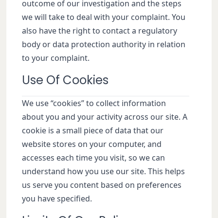
outcome of our investigation and the steps
we will take to deal with your complaint. You
also have the right to contact a regulatory
body or data protection authority in relation
to your complaint.
Use Of Cookies
We use “cookies” to collect information
about you and your activity across our site. A
cookie is a small piece of data that our
website stores on your computer, and
accesses each time you visit, so we can
understand how you use our site. This helps
us serve you content based on preferences
you have specified.