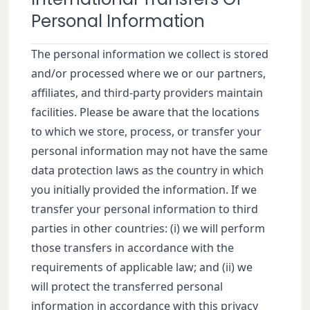
Personal Information
The personal information we collect is stored
and/or processed where we or our partners,
affiliates, and third-party providers maintain
facilities. Please be aware that the locations
to which we store, process, or transfer your
personal information may not have the same
data protection laws as the country in which
you initially provided the information. If we
transfer your personal information to third
parties in other countries: (i) we will perform
those transfers in accordance with the
requirements of applicable law; and (ii) we
will protect the transferred personal
information in accordance with this privacy