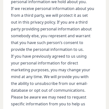
personal information we hold about you.
If we receive personal information about you
from a third party, we will protect it as set
out in this privacy policy. If you are a third
party providing personal information about
somebody else, you represent and warrant
that you have such person’s consent to
provide the personal information to us.
If you have previously agreed to us using
your personal information for direct
marketing purposes, you may change your
mind at any time. We will provide you with
the ability to unsubscribe from our email-
database or opt out of communications.
Please be aware we may need to request
specific information from you to help us