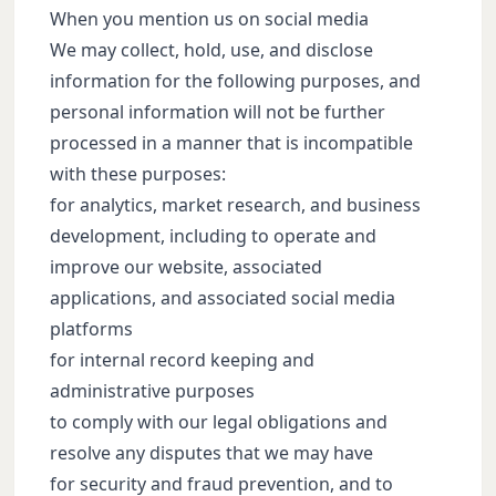
When you mention us on social media
We may collect, hold, use, and disclose
information for the following purposes, and
personal information will not be further
processed in a manner that is incompatible
with these purposes:
for analytics, market research, and business
development, including to operate and
improve our website, associated
applications, and associated social media
platforms
for internal record keeping and
administrative purposes
to comply with our legal obligations and
resolve any disputes that we may have
for security and fraud prevention, and to