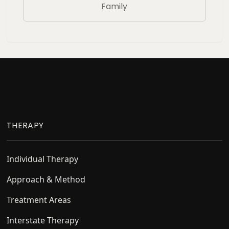
Family
Footer
THERAPY
Individual Therapy
Approach & Method
Treatment Areas
Interstate Therapy