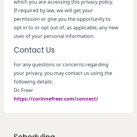
which you are accessing this privacy policy.
If required by law, we will get your
permission or give you the opportunity to
opt in to or opt out of, as applicable, any new
uses of your personal information.
Contact Us
For any questions or concerns regarding
your privacy, you may contact us using the
following details:
Dr. Freer
https://corinnefreer.com/connect/