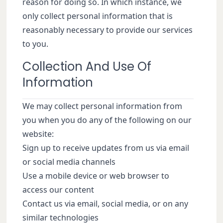
reason for doing so. In which instance, we
only collect personal information that is
reasonably necessary to provide our services
to you.
Collection And Use Of
Information
We may collect personal information from
you when you do any of the following on our
website:
Sign up to receive updates from us via email
or social media channels
Use a mobile device or web browser to
access our content
Contact us via email, social media, or on any
similar technologies