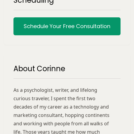
Scheduling
Schedule Your Free Consultation
About Corinne
As a psychologist, writer, and lifelong
curious traveler, I spent the first two
decades of my career as a technology and
marketing consultant, hopping continents
and working with people from all walks of
life. Those years taught me how much