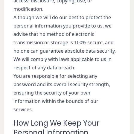
access, disclosure, copying, use, or
modification.
Although we will do our best to protect the
personal information you provide to us, we
advise that no method of electronic
transmission or storage is 100% secure, and
no one can guarantee absolute data security.
We will comply with laws applicable to us in
respect of any data breach.
You are responsible for selecting any
password and its overall security strength,
ensuring the security of your own
information within the bounds of our
services.
How Long We Keep Your
Personal Information