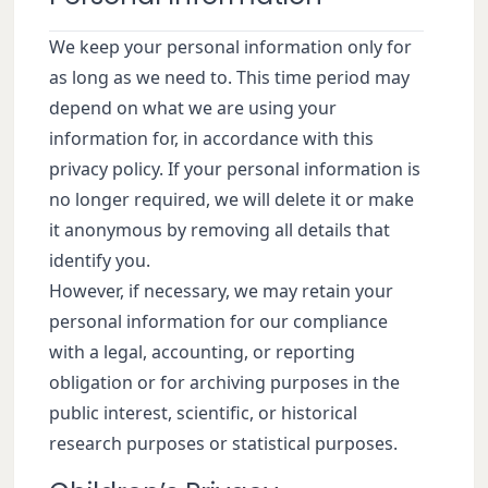
We keep your personal information only for
as long as we need to. This time period may
depend on what we are using your
information for, in accordance with this
privacy policy. If your personal information is
no longer required, we will delete it or make
it anonymous by removing all details that
identify you.
However, if necessary, we may retain your
personal information for our compliance
with a legal, accounting, or reporting
obligation or for archiving purposes in the
public interest, scientific, or historical
research purposes or statistical purposes.