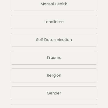
Mental Health
Loneliness
Self Determination
Trauma
Religion
Gender