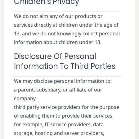
Children’s Privacy
We do not aim any of our products or
services directly at children under the age of
13, and we do not knowingly collect personal
information about children under 13.
Disclosure Of Personal
Information To Third Parties
We may disclose personal information to:
a parent, subsidiary, or affiliate of our
company
third party service providers for the purpose
of enabling them to provide their services,
for example, IT service providers, data
storage, hosting and server providers,