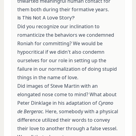
thwarted meaningful human contact for
them both during their formative years.
Is This Not A Love Story?
Did you recognize our inclination to
romanticize the behaviors we condemned
Roniah for committing? We would be
hypocritical if we didn't also condemn
ourselves for our role in setting up the
failure in our normalization of doing stupid
things in the name of love.
Did images of Steve Martin with an
elongated nose come to mind? What about
Peter Dinklage in his adaptation of
Cyrano
de Bergerac.
Here, somebody with a physical
difference utilized their words to convey
their love to another through a false vessel.