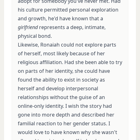
adopt for somebody you've never met. Had
his culture permitted personal exploration
and growth, he'd have known that a
girlfriend
represents a deep, intimate,
physical bond.
Likewise, Ronaiah could not explore parts
of herself, most likely because of her
religious affiliation. Had she been able to try
on parts of her identity, she could have
found the ability to exist in society as
herself and develop interpersonal
relationships without the guise of an
online-only identity. I wish the story had
gone into more depth and described her
familial reaction to her gender status. I
would love to have known why she wasn't