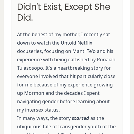
Didn't Exist, Except She
Did.
At the behest of my mother, I recently sat
down to watch the Untold Netflix
docuseries, focusing on Manti Te'o and his
experience with being catfished by Ronaiah
Tuiasosopo. It's a heartbreaking story for
everyone involved that hit particularly close
for me because of my experience growing
up Mormon and the decades I spent
navigating gender before learning about
my intersex status.
In many ways, the story
started
as the
ubiquitous tale of transgender youth of the