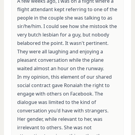
A few weeks ago, I was on a flight where a
flight attendant kept referring to one of the
people in the couple she was talking to as
sir/he/him. I could see how she mistook the
very butch lesbian for a guy, but nobody
belabored the point. It wasn't pertinent.
They were all laughing and enjoying a
pleasant conversation while the plane
waited almost an hour on the runway.
In my opinion, this element of our shared
social contract gave Ronaiah the right to
engage with others on Facebook. The
dialogue was limited to the kind of
conversation you'd have with strangers.
Her gender, while relevant to her, was
irrelevant to others. She was not