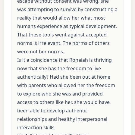
escape without consent was wrong, she
was attempting to survive by constructing a
reality that would allow her what most
humans experience as typical development.
That these tools went against accepted
norms is irrelevant. The norms of others
were not her norms.
Is it a coincidence that Ronaiah is thriving
now that she has the freedom to live
authentically? Had she been out at home
with parents who allowed her the freedom
to explore who she was and provided
access to others like her, she would have
been able to develop authentic
relationships and healthy interpersonal
interaction skills.