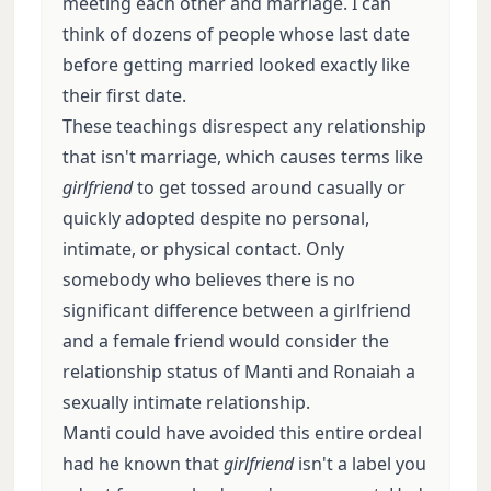
meeting each other and marriage. I can
think of dozens of people whose last date
before getting married looked exactly like
their first date.
These teachings disrespect any relationship
that isn't marriage, which causes terms like
girlfriend
to get tossed around casually or
quickly adopted despite no personal,
intimate, or physical contact. Only
somebody who believes there is no
significant difference between a girlfriend
and a female friend would consider the
relationship status of Manti and Ronaiah a
sexually intimate relationship.
Manti could have avoided this entire ordeal
had he known that
girlfriend
isn't a label you