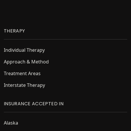
Footer
THERAPY
Individual Therapy
Approach & Method
Treatment Areas
Interstate Therapy
INSURANCE ACCEPTED IN
Alaska