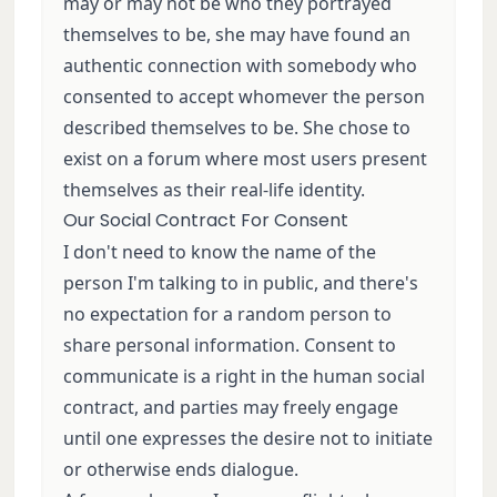
may or may not be who they portrayed
themselves to be, she may have found an
authentic connection with somebody who
consented to accept whomever the person
described themselves to be. She chose to
exist on a forum where most users present
themselves as their real-life identity.
Our Social Contract For Consent
I don't need to know the name of the
person I'm talking to in public, and there's
no expectation for a random person to
share personal information. Consent to
communicate is a right in the human social
contract, and parties may freely engage
until one expresses the desire not to initiate
or otherwise ends dialogue.