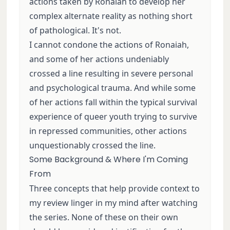
actions taken by Ronaiah to develop her
complex alternate reality as nothing short
of pathological. It's not.
I cannot condone the actions of Ronaiah,
and some of her actions undeniably
crossed a line resulting in severe personal
and psychological trauma. And while some
of her actions fall within the typical survival
experience of queer youth trying to survive
in repressed communities, other actions
unquestionably crossed the line.
Some Background & Where I'm Coming
From
Three concepts that help provide context to
my review linger in my mind after watching
the series. None of these on their own