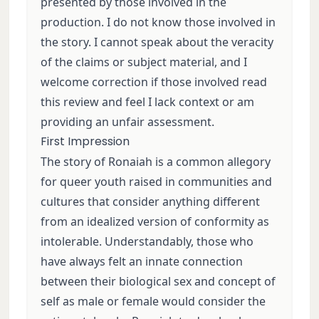
presented by those involved in the
production. I do not know those involved in
the story. I cannot speak about the veracity
of the claims or subject material, and I
welcome correction if those involved read
this review and feel I lack context or am
providing an unfair assessment.
First Impression
The story of Ronaiah is a common allegory
for queer youth raised in communities and
cultures that consider anything different
from an idealized version of conformity as
intolerable. Understandably, those who
have always felt an innate connection
between their biological sex and concept of
self as male or female would consider the