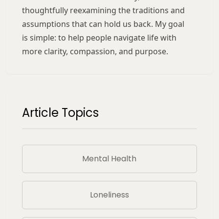
thoughtfully reexamining the traditions and
assumptions that can hold us back. My goal
is simple: to help people navigate life with
more clarity, compassion, and purpose.
Article Topics
Mental Health
Loneliness