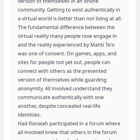
version of themselves in an online
community. Getting to exist authentically in
a virtual world is better than not living at all.
The fundamental difference between the
virtual reality many people now engage in
and the reality experienced by Manti Te'o
was one of consent. On games, apps, and
sites for people not yet out, people can
connect with others as the presented
version of themselves while guarding
anonymity. All involved understand they
communicate authentically with one
another, despite concealed real-life
identities.
Had Ronaiah participated in a forum where
all involved knew that others in the forum