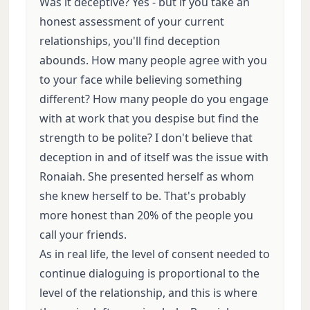
Was it deceptive? Yes - but if you take an
honest assessment of your current
relationships, you'll find deception
abounds. How many people agree with you
to your face while believing something
different? How many people do you engage
with at work that you despise but find the
strength to be polite? I don't believe that
deception in and of itself was the issue with
Ronaiah. She presented herself as whom
she knew herself to be. That's probably
more honest than 20% of the people you
call your friends.
As in real life, the level of consent needed to
continue dialoguing is proportional to the
level of the relationship, and this is where