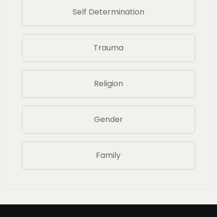
Self Determination
Trauma
Religion
Gender
Family