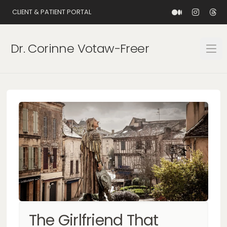
CLIENT & PATIENT PORTAL
Dr. Corinne Votaw-Freer
Open
The Girlfriend That