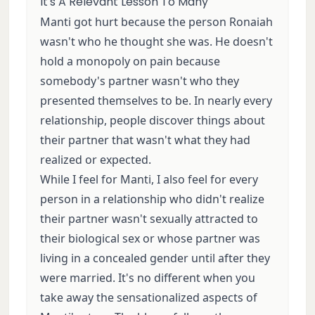
It's A Relevant Lesson To Many
Manti got hurt because the person Ronaiah
wasn't who he thought she was. He doesn't
hold a monopoly on pain because
somebody's partner wasn't who they
presented themselves to be. In nearly every
relationship, people discover things about
their partner that wasn't what they had
realized or expected.
While I feel for Manti, I also feel for every
person in a relationship who didn't realize
their partner wasn't sexually attracted to
their biological sex or whose partner was
living in a concealed gender until after they
were married. It's no different when you
take away the sensationalized aspects of