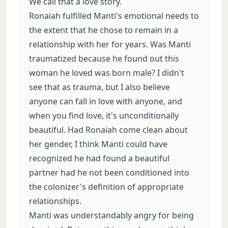
We call that a love story.
Ronaiah fulfilled Manti's emotional needs to
the extent that he chose to remain in a
relationship with her for years. Was Manti
traumatized because he found out this
woman he loved was born male? I didn't
see that as trauma, but I also believe
anyone can fall in love with anyone, and
when you find love, it's unconditionally
beautiful. Had Ronaiah come clean about
her gender, I think Manti could have
recognized he had found a beautiful
partner had he not been conditioned into
the colonizer's definition of appropriate
relationships.
Manti was understandably angry for being