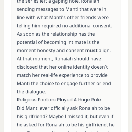
the series left a gaping hole. Ronaiah
sending messages to Manti that were in
line with what Manti's other friends were
telling him required no additional consent.
As soon as the relationship has the
potential of becoming intimate is the
moment honesty and consent
must
align.
At that moment, Ronaiah should have
disclosed that her online identity doesn't
match her real-life experience to provide
Manti the choice to engage further or end
the dialogue.
Religious Factors Played A Huge Role
Did Manti ever officially ask Ronaiah to be
his girlfriend? Maybe I missed it, but even if
he asked for Ronaiah to be his girlfriend, he