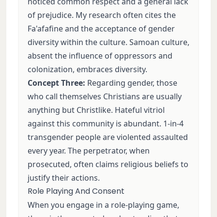
noticed common respect and a general lack
of prejudice. My research often cites the
Fa'afafine and the acceptance of gender
diversity within the culture. Samoan culture,
absent the influence of oppressors and
colonization, embraces diversity.
Concept Three:
Regarding gender, those
who call themselves Christians are usually
anything but Christlike. Hateful vitriol
against this community is abundant. 1-in-4
transgender people are violented assaulted
every year. The perpetrator, when
prosecuted, often claims religious beliefs to
justify their actions.
Role Playing And Consent
When you engage in a role-playing game,