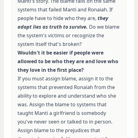
Manti's story. The blame falls on the same
systems that failed Manti and Ronaiah. If
people have to hide who they are,
they
adopt lies as truth to survive.
Do we blame
the system's victims or recognize the
system itself that's broken?
Wouldn't it be easier if people were
allowed to be who they are and love who
they love in the first place?
If you must assign blame, assign it to the
systems that prevented Ronaiah from the
ability to explore and understand who she
was. Assign the blame to systems that
taught Manti a girlfriend is somebody
you've never seen or talked to in person.
Assign blame to the prejudices that