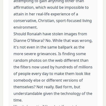
attempting to gain anything other than
affirmation, which would be impossible to
attain in her real-life experience of a
conservative, Christian, sport-focused living
environment.
Should Ronaiah have stolen images from
Dianne O'Meara? No. While that was wrong,
it's not even in the same ballpark as the
more severe grievances. Is finding some
random photos on the web different than
the filters now used by hundreds of millions
of people every day to make them look like
somebody else or different versions of
themselves? Not really. Bad form, but
understandable given the technology of the
time.