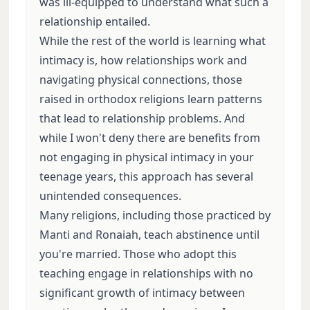
was ill-equipped to understand what such a
relationship entailed.
While the rest of the world is learning what
intimacy is, how relationships work and
navigating physical connections, those
raised in orthodox religions learn patterns
that lead to relationship problems. And
while I won't deny there are benefits from
not engaging in physical intimacy in your
teenage years, this approach has several
unintended consequences.
Many religions, including those practiced by
Manti and Ronaiah, teach abstinence until
you're married. Those who adopt this
teaching engage in relationships with no
significant growth of intimacy between