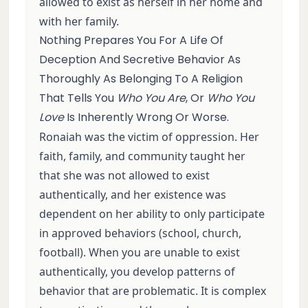
allowed to exist as herself in her home and
with her family.
Nothing Prepares You For A Life Of
Deception And Secretive Behavior As
Thoroughly As Belonging To A Religion
That Tells You
Who You Are
, Or
Who You
Love
Is Inherently Wrong Or Worse.
Ronaiah was the victim of oppression. Her
faith, family, and community taught her
that she was not allowed to exist
authentically, and her existence was
dependent on her ability to only participate
in approved behaviors (school, church,
football). When you are unable to exist
authentically, you develop patterns of
behavior that are problematic. It is complex