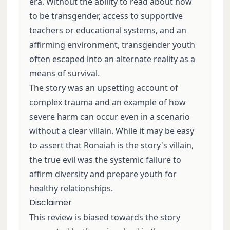
era. Without the ability to read about how
to be transgender, access to supportive
teachers or educational systems, and an
affirming environment, transgender youth
often escaped into an alternate reality as a
means of survival.
The story was an upsetting account of
complex trauma and an example of how
severe harm can occur even in a scenario
without a clear villain. While it may be easy
to assert that Ronaiah is the story's villain,
the true evil was the systemic failure to
affirm diversity and prepare youth for
healthy relationships.
Disclaimer
This review is biased towards the story