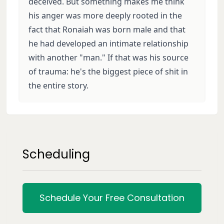
deceived. But something makes me think
his anger was more deeply rooted in the
fact that Ronaiah was born male and that
he had developed an intimate relationship
with another "man." If that was his source
of trauma: he's the biggest piece of shit in
the entire story.
Scheduling
Schedule Your Free Consultation