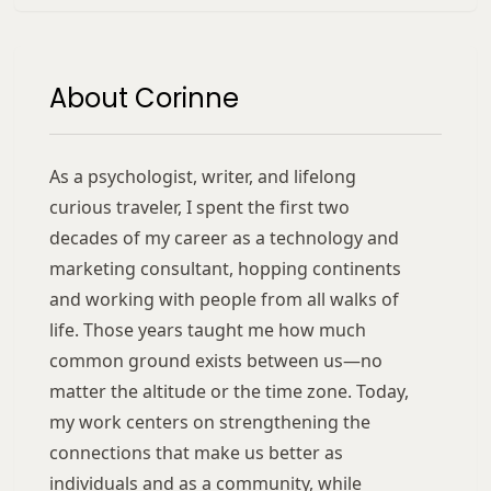
About Corinne
As a psychologist, writer, and lifelong
curious traveler, I spent the first two
decades of my career as a technology and
marketing consultant, hopping continents
and working with people from all walks of
life. Those years taught me how much
common ground exists between us—no
matter the altitude or the time zone. Today,
my work centers on strengthening the
connections that make us better as
individuals and as a community, while