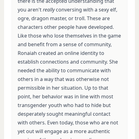
there is the accepted understanding that
you aren't
really
conversing with a sexy elf,
ogre, dragon master, or troll. These are
characters other people have developed.
Like those who lose themselves in the game
and benefit from a sense of community,
Ronaiah created an online identity to
establish connections and community. She
needed the ability to communicate with
others in a way that was otherwise not
permissible in her situation. Up to that
point, her behavior was in line with most
transgender youth who had to hide but
desperately sought meaningful contact
with others. Even today, those who are not
yet out will engage as a more authentic