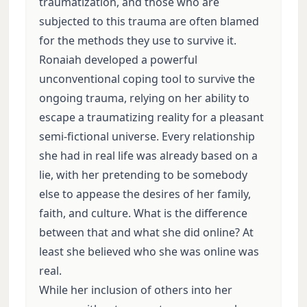
traumatization, and those who are
subjected to this trauma are often blamed
for the methods they use to survive it.
Ronaiah developed a powerful
unconventional coping tool to survive the
ongoing trauma, relying on her ability to
escape a traumatizing reality for a pleasant
semi-fictional universe. Every relationship
she had in real life was already based on a
lie, with her pretending to be somebody
else to appease the desires of her family,
faith, and culture. What is the difference
between that and what she did online? At
least she believed who she was online was
real.
While her inclusion of others into her