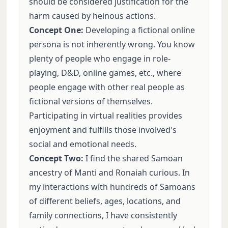
should be considered justification for the
harm caused by heinous actions.
Concept One:
Developing a fictional online
persona is not inherently wrong. You know
plenty of people who engage in role-
playing, D&D, online games, etc., where
people engage with other real people as
fictional versions of themselves.
Participating in virtual realities provides
enjoyment and fulfills those involved's
social and emotional needs.
Concept Two:
I find the shared Samoan
ancestry of Manti and Ronaiah curious. In
my interactions with hundreds of Samoans
of different beliefs, ages, locations, and
family connections, I have consistently