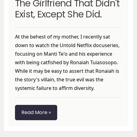
The Girlfriend That Didn't
Exist, Except She Did.
At the behest of my mother, I recently sat
down to watch the Untold Netflix docuseries,
focusing on Manti Te'o and his experience
with being catfished by Ronaiah Tuiasosopo.
While it may be easy to assert that Ronaiah is
the story's villain, the true evil was the
systemic failure to affirm diversity.
Read More »