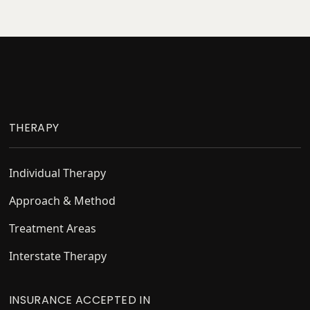
Footer
THERAPY
Individual Therapy
Approach & Method
Treatment Areas
Interstate Therapy
INSURANCE ACCEPTED IN