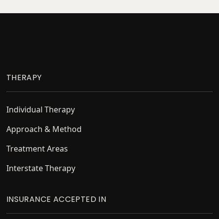
Footer
THERAPY
Individual Therapy
Approach & Method
Treatment Areas
Interstate Therapy
INSURANCE ACCEPTED IN