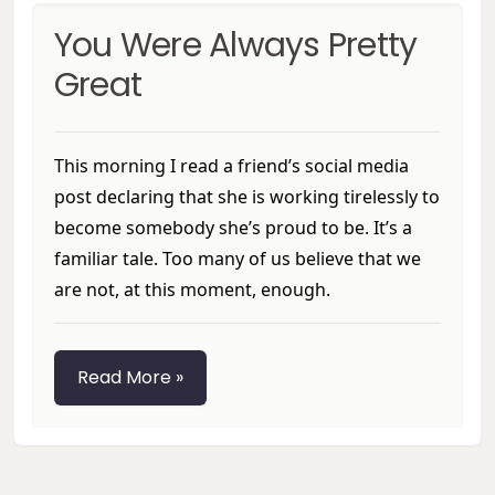
You Were Always Pretty
Great
This morning I read a friend’s social media
post declaring that she is working tirelessly to
become somebody she’s proud to be. It’s a
familiar tale. Too many of us believe that we
are not, at this moment, enough.
Read More »