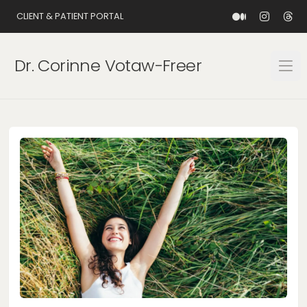
CLIENT & PATIENT PORTAL
Dr. Corinne Votaw-Freer
Open